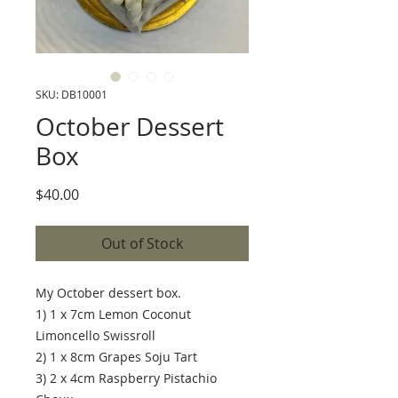
SKU: DB10001
October Dessert
Box
Price
$40.00
Out of Stock
My October dessert box.
1) 1 x 7cm Lemon Coconut
Limoncello Swissroll
2) 1 x 8cm Grapes Soju Tart
3) 2 x 4cm Raspberry Pistachio