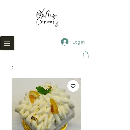
Log In