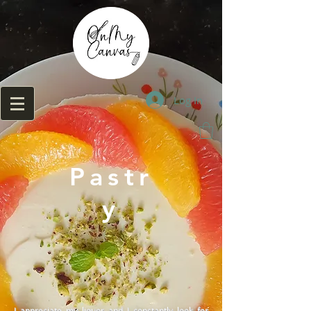
Log In
Pastr
y
I appreciate my liquor and I constantly look for