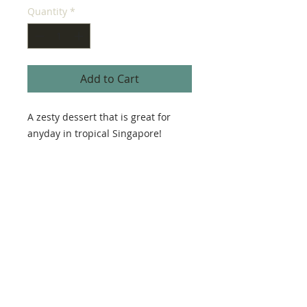
Quantity
*
Add to Cart
A zesty dessert that is great for
anyday in tropical Singapore!
Ingredients
Lemon, eggs, butter, sugar, flour,
Size
gold flakes, mint, limoncello
18 cm
Advanced Order Only
5 days in advance