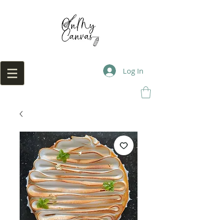
Log In