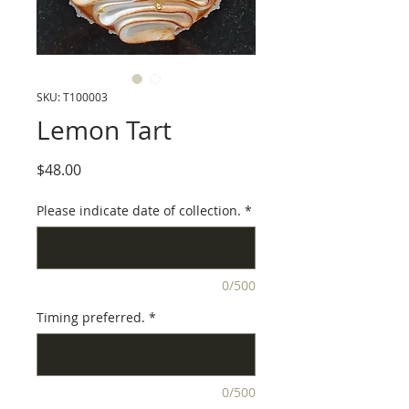
SKU: T100003
Lemon Tart
Price
$48.00
Please indicate date of collection.
*
0/500
Timing preferred.
*
0/500